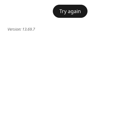
Try again
Version:
13.69.7