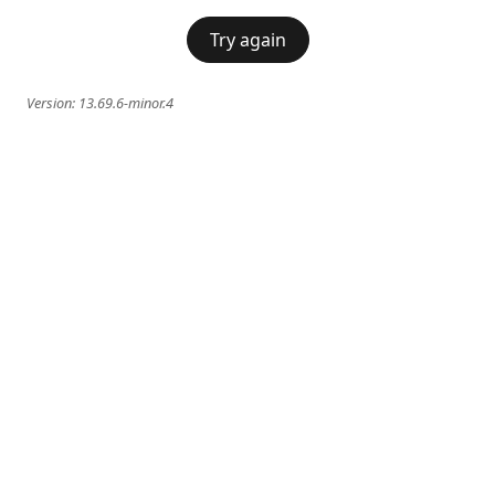
Try again
Version:
13.69.6-minor.4