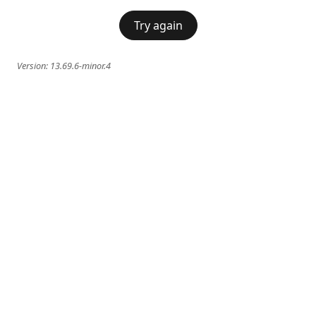
Try again
Version:
13.69.6-minor.4