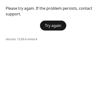
Please try again. If the problem persists, contact
support.
Try again
Version:
13.69.6-minor.4