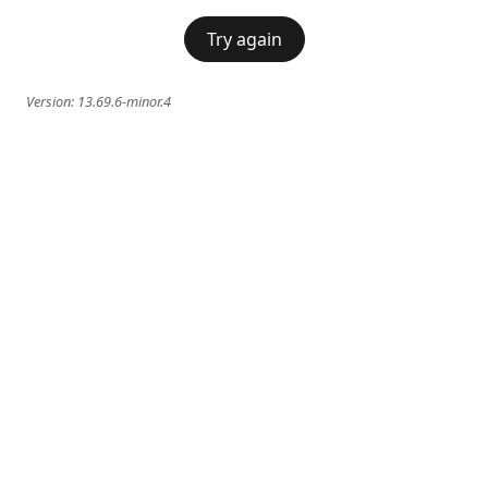
Try again
Version:
13.69.6-minor.4