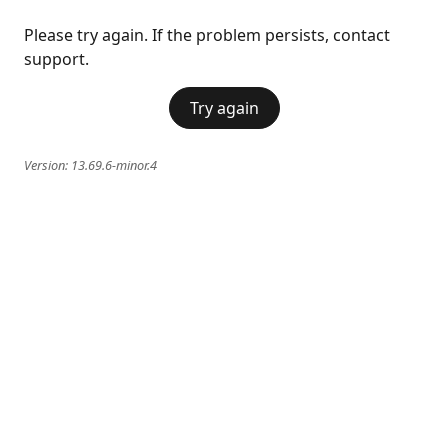
Please try again. If the problem persists, contact
support.
Try again
Version:
13.69.6-minor.4