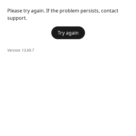
Please try again. If the problem persists, contact
support.
Try again
Version:
13.69.7