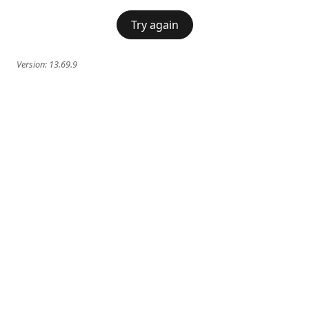
Try again
Version:
13.69.9