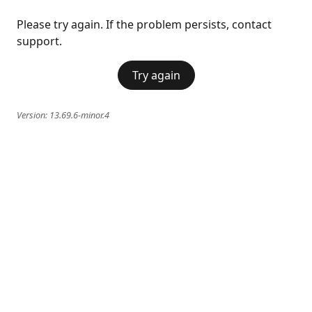
Please try again. If the problem persists, contact
support.
Try again
Version:
13.69.6-minor.4