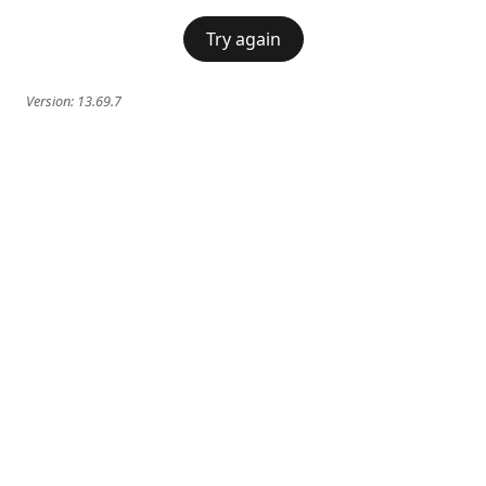
Try again
Version:
13.69.7