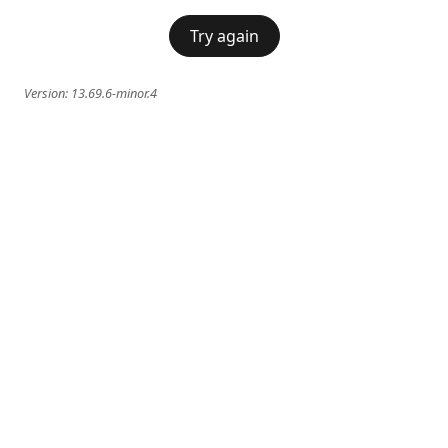
Try again
Version:
13.69.6-minor.4