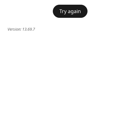
Try again
Version:
13.69.7