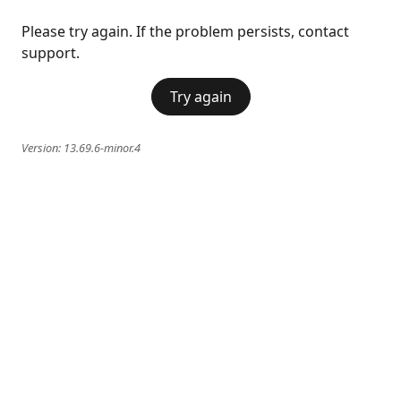
Please try again. If the problem persists, contact
support.
Try again
Version:
13.69.6-minor.4