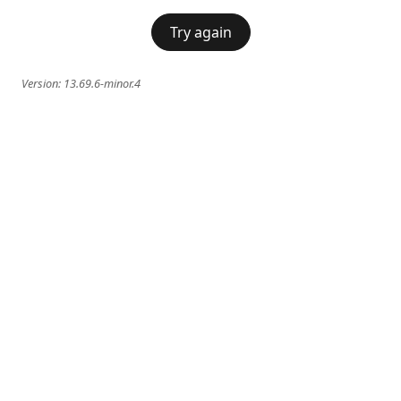
Try again
Version:
13.69.6-minor.4