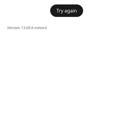
Try again
Version:
13.69.6-minor.4