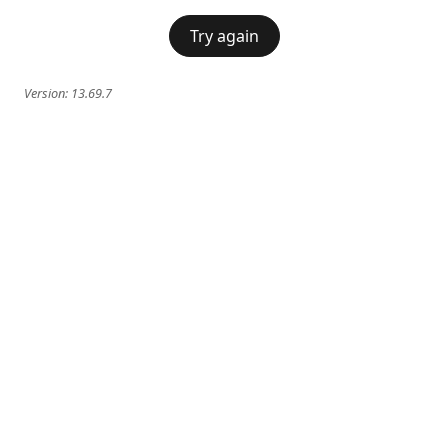
Try again
Version:
13.69.7