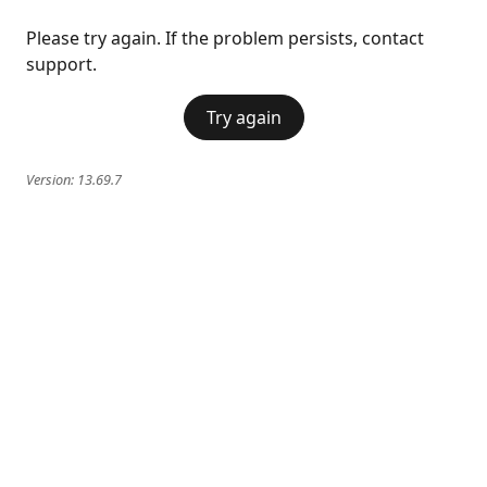
Please try again. If the problem persists, contact
support.
Try again
Version:
13.69.7