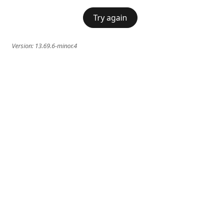
Try again
Version:
13.69.6-minor.4