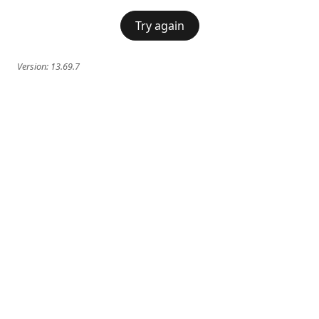
Try again
Version:
13.69.7