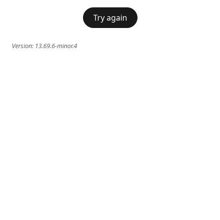
Try again
Version:
13.69.6-minor.4