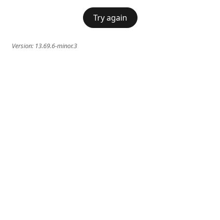
Try again
Version:
13.69.6-minor.3