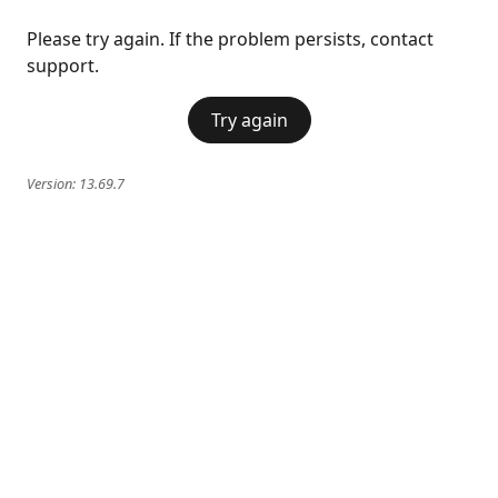
Please try again. If the problem persists, contact
support.
Try again
Version:
13.69.7