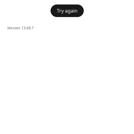
Try again
Version:
13.69.7