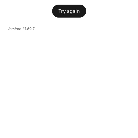
Try again
Version:
13.69.7