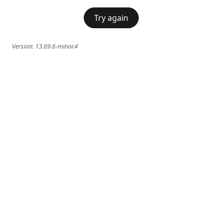
Try again
Version:
13.69.6-minor.4