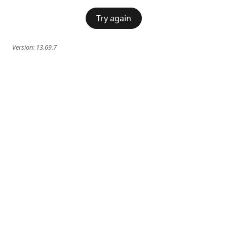
Try again
Version:
13.69.7