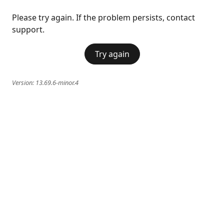
Please try again. If the problem persists, contact
support.
Try again
Version:
13.69.6-minor.4