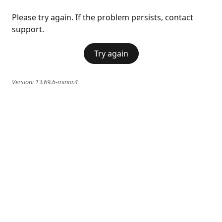
Please try again. If the problem persists, contact
support.
Try again
Version:
13.69.6-minor.4