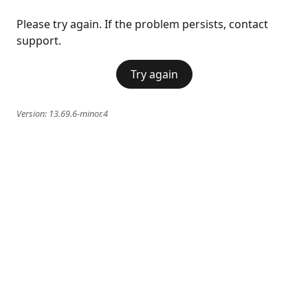
Please try again. If the problem persists, contact
support.
Try again
Version:
13.69.6-minor.4