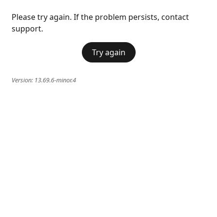
Please try again. If the problem persists, contact
support.
Try again
Version:
13.69.6-minor.4