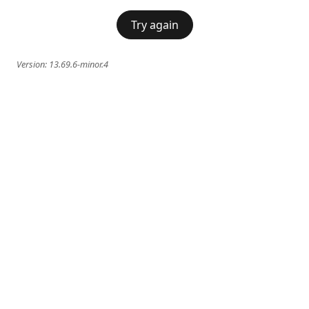
Try again
Version:
13.69.6-minor.4