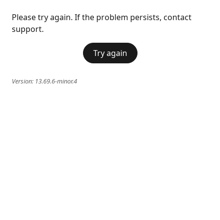
Please try again. If the problem persists, contact
support.
Try again
Version:
13.69.6-minor.4