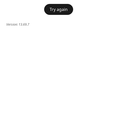
Try again
Version:
13.69.7