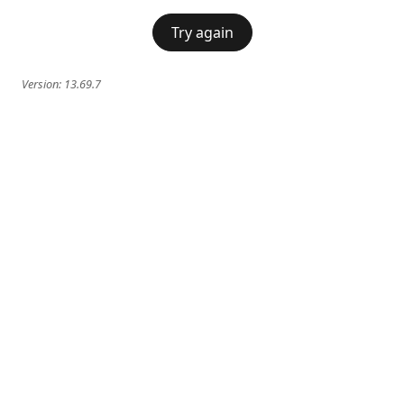
Try again
Version:
13.69.7