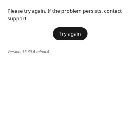
Please try again. If the problem persists, contact
support.
Try again
Version:
13.69.6-minor.4