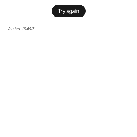
Try again
Version:
13.69.7