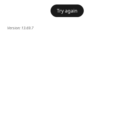
Try again
Version:
13.69.7