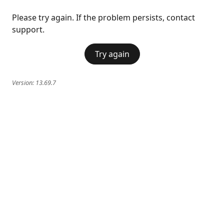
Please try again. If the problem persists, contact
support.
Try again
Version:
13.69.7