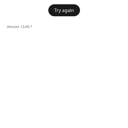
Try again
Version:
13.69.7