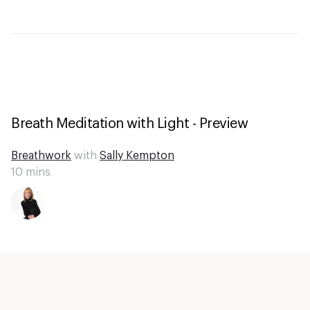
Breath Meditation with Light - Preview
Breathwork
with
Sally Kempton
10
mins