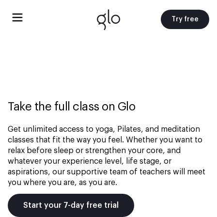
Try free
Take the full class on Glo
Get unlimited access to yoga, Pilates, and meditation
classes that fit the way you feel. Whether you want to
relax before sleep or strengthen your core, and
whatever your experience level, life stage, or
aspirations, our supportive team of teachers will meet
you where you are, as you are.
Start your 7-day free trial