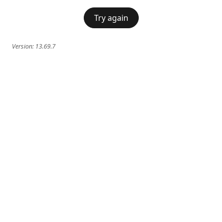
Try again
Version:
13.69.7