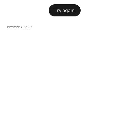
Try again
Version:
13.69.7