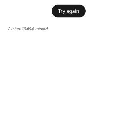
Try again
Version:
13.69.6-minor.4