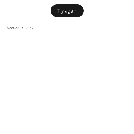
Try again
Version:
13.69.7