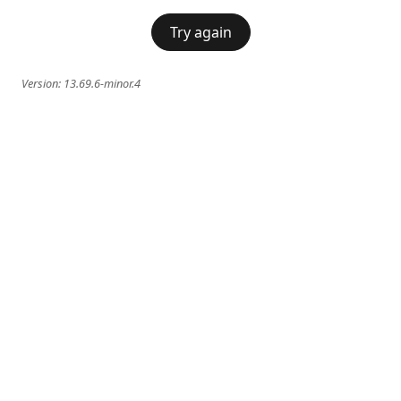
Try again
Version:
13.69.6-minor.4