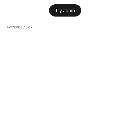
Try again
Version:
13.69.7