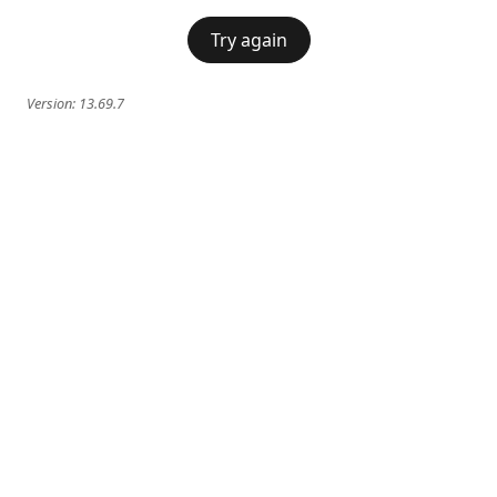
Try again
Version:
13.69.7