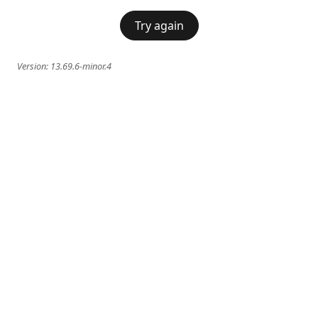
Try again
Version:
13.69.6-minor.4