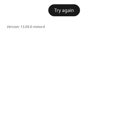
Try again
Version:
13.69.6-minor.4