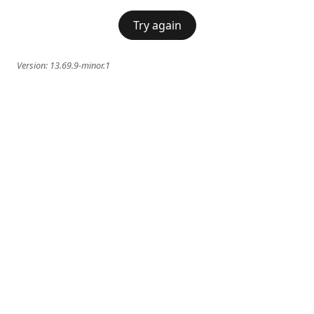
Try again
Version:
13.69.9-minor.1